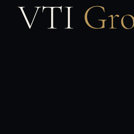
VTI
Gr
Viceroy