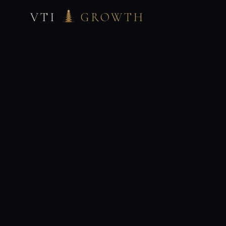
VTI
GROWTH