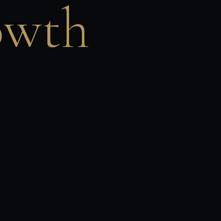
owth
United